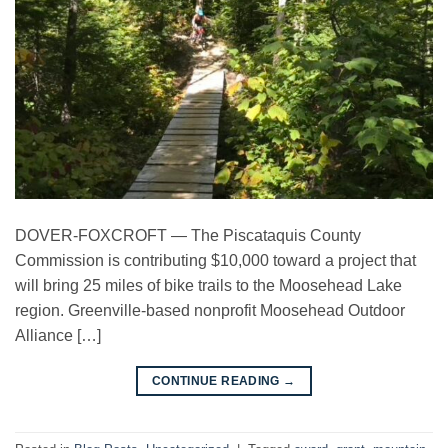
DOVER-FOXCROFT — The Piscataquis County
Commission is contributing $10,000 toward a project that
will bring 25 miles of bike trails to the Moosehead Lake
region. Greenville-based nonprofit Moosehead Outdoor
Alliance […]
→
CONTINUE READING