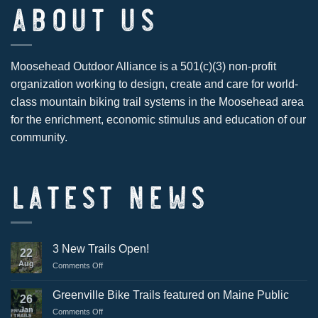
ABOUT US
Moosehead Outdoor Alliance is a 501(c)(3) non-profit
organization working to design, create and care for world-
class mountain biking trail systems in the Moosehead area
for the enrichment, economic stimulus and education of our
community.
LATEST NEWS
3 New Trails Open!
22
Aug
on
Comments Off
3
New
Greenville Bike Trails featured on Maine Public
26
Trails
Jan
on
Comments Off
Open!