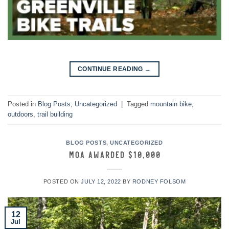
→
CONTINUE READING
Posted in
Blog Posts
,
Uncategorized
|
Tagged
mountain bike
,
outdoors
,
trail building
BLOG POSTS
,
UNCATEGORIZED
MOA Awarded $10,000
POSTED ON
JULY 12, 2022
BY
RODNEY FOLSOM
12
Jul