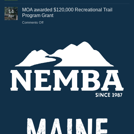
Greenville
Bike
MOA awarded $120,000 Recreational Trail
14
Trails
Program Grant
Apr
featured
on
Comments Off
on
MOA
Maine
awarded
Public
$120,000
Recreational
Trail
Program
Grant