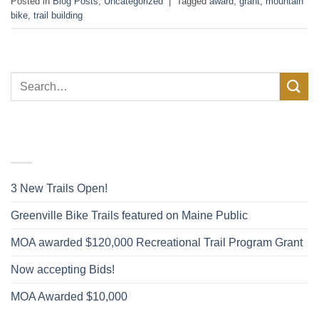
Posted in
Blog Posts
,
Uncategorized
|
Tagged
award
,
grant
,
mountain
bike
,
trail building
FACEBOOK POSTS
3 New Trails Open!
Greenville Bike Trails featured on Maine Public
MOA awarded $120,000 Recreational Trail Program Grant
Now accepting Bids!
MOA Awarded $10,000