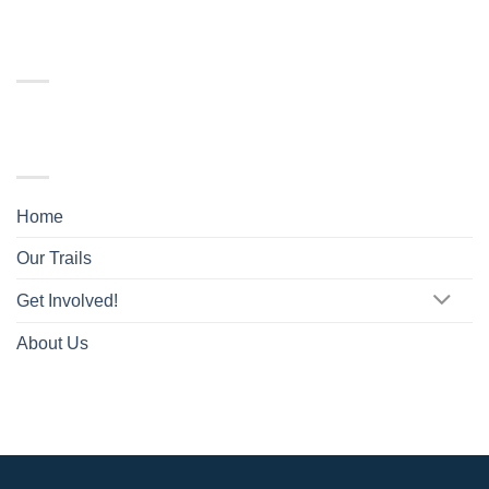
RECENT COMMENTS
TRAIL MAP
Home
Our Trails
Get Involved!
About Us