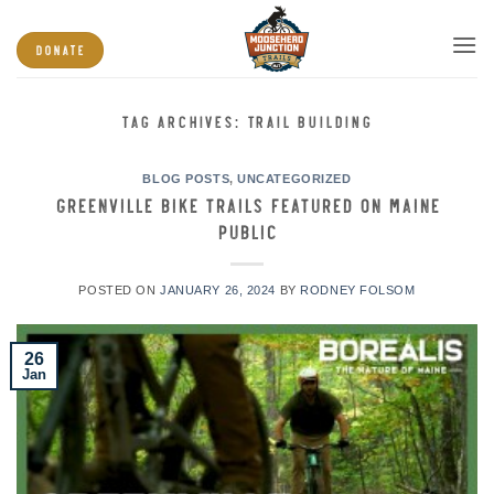
Skip
to
DONATE
content
TAG ARCHIVES:
TRAIL BUILDING
BLOG POSTS
,
UNCATEGORIZED
Greenville Bike Trails featured on Maine
Public
POSTED ON
JANUARY 26, 2024
BY
RODNEY FOLSOM
26
Jan