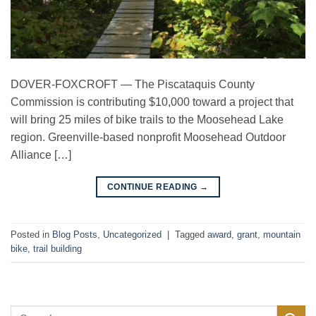
DOVER-FOXCROFT — The Piscataquis County
Commission is contributing $10,000 toward a project that
will bring 25 miles of bike trails to the Moosehead Lake
region. Greenville-based nonprofit Moosehead Outdoor
Alliance […]
→
CONTINUE READING
Posted in
Blog Posts
,
Uncategorized
|
Tagged
award
,
grant
,
mountain
bike
,
trail building