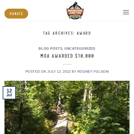
Skip
to
DONATE
content
TAG ARCHIVES:
AWARD
BLOG POSTS
,
UNCATEGORIZED
MOA Awarded $10,000
POSTED ON
JULY 12, 2022
BY
RODNEY FOLSOM
12
Jul