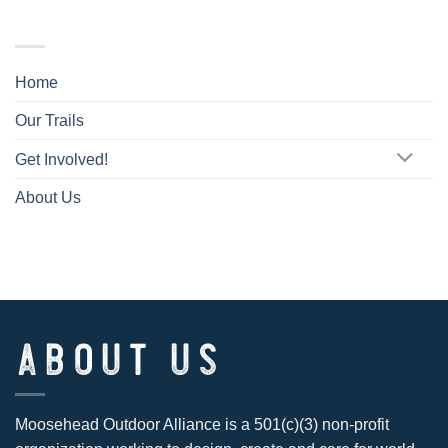
TRAIL MAP
Home
Our Trails
Get Involved!
About Us
ABOUT US
Moosehead Outdoor Alliance is a 501(c)(3) non-profit