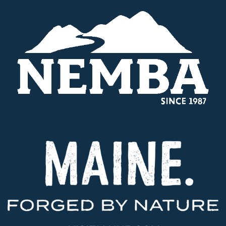
$120,000
Recreational
Trail
Program
Grant