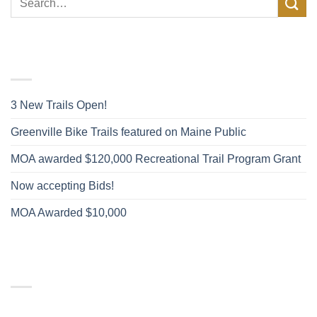
FACEBOOK POSTS
3 New Trails Open!
Greenville Bike Trails featured on Maine Public
MOA awarded $120,000 Recreational Trail Program Grant
Now accepting Bids!
MOA Awarded $10,000
RECENT COMMENTS