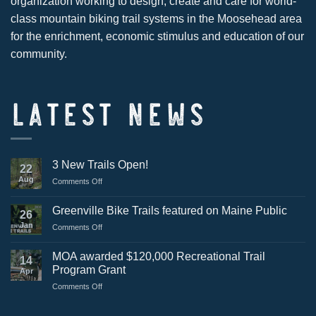
organization working to design, create and care for world-
class mountain biking trail systems in the Moosehead area
for the enrichment, economic stimulus and education of our
community.
LATEST NEWS
3 New Trails Open!
22
Aug
on
Comments Off
3
New
Greenville Bike Trails featured on Maine Public
26
Trails
Jan
on
Comments Off
Open!
Greenville
Bike
MOA awarded $120,000 Recreational Trail
14
Trails
Program Grant
Apr
featured
on
Comments Off
on
MOA
Maine
awarded
Public