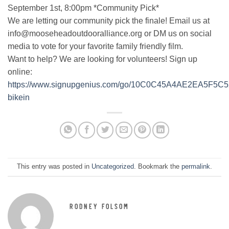
September 1st, 8:00pm *Community Pick*
We are letting our community pick the finale! Email us at
info@mooseheadoutdooralliance.org or DM us on social
media to vote for your favorite family friendly film.
Want to help? We are looking for volunteers! Sign up
online:
https://www.signupgenius.com/go/10C0C45A4AE2EA5F5C5
bikein
This entry was posted in
Uncategorized
. Bookmark the
permalink
.
RODNEY FOLSOM