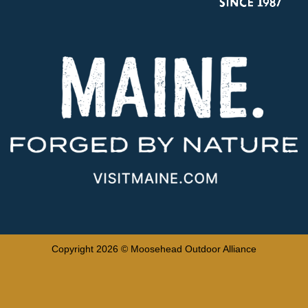
Copyright 2026 © Moosehead Outdoor Alliance