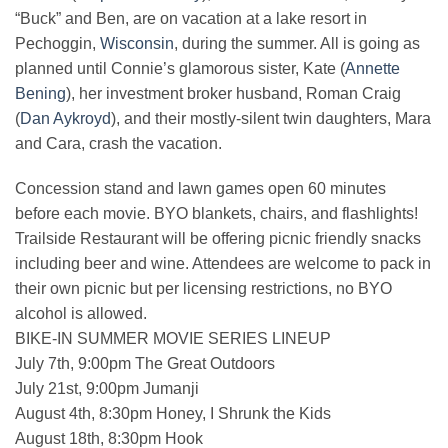
“Buck” and Ben, are on vacation at a lake resort in
Pechoggin,
Wisconsin
, during the summer. All is going as
planned until Connie’s glamorous sister, Kate (
Annette
Bening
), her investment broker husband, Roman Craig
(
Dan Aykroyd
), and their mostly-silent twin daughters, Mara
and Cara, crash the vacation.
Concession stand and lawn games open 60 minutes
before each movie. BYO blankets, chairs, and flashlights!
Trailside Restaurant will be offering picnic friendly snacks
including beer and wine. Attendees are welcome to pack in
their own picnic but per licensing restrictions, no BYO
alcohol is allowed.
BIKE-IN SUMMER MOVIE SERIES LINEUP
July 7th, 9:00pm The Great Outdoors
July 21st, 9:00pm Jumanji
August 4th, 8:30pm Honey, I Shrunk the Kids
August 18th, 8:30pm Hook