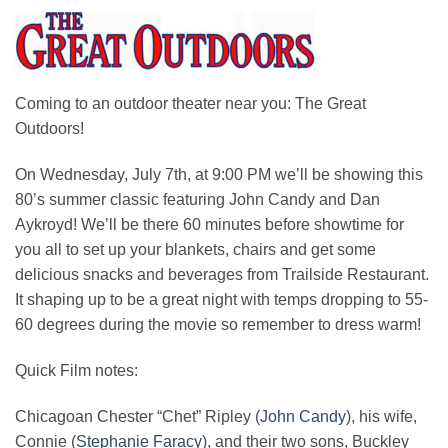
Coming to an outdoor theater near you: The Great
Outdoors!
On Wednesday, July 7th, at 9:00 PM we’ll be showing this
80’s summer classic featuring John Candy and Dan
Aykroyd! We’ll be there 60 minutes before showtime for
you all to set up your blankets, chairs and get some
delicious snacks and beverages from Trailside Restaurant.
It shaping up to be a great night with temps dropping to 55-
60 degrees during the movie so remember to dress warm!
Quick Film notes:
Chicagoan Chester “Chet” Ripley (
John Candy
), his wife,
Connie (
Stephanie Faracy
), and their two sons, Buckley