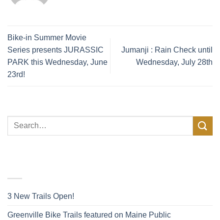
Bike-in Summer Movie
Series presents JURASSIC
Jumanji : Rain Check until
PARK this Wednesday, June
Wednesday, July 28th
23rd!
FACEBOOK POSTS
3 New Trails Open!
Greenville Bike Trails featured on Maine Public