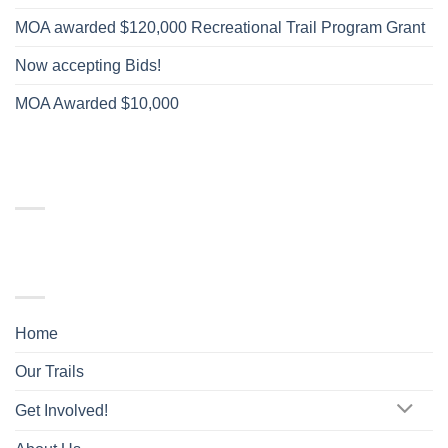
MOA awarded $120,000 Recreational Trail Program Grant
Now accepting Bids!
MOA Awarded $10,000
RECENT COMMENTS
TRAIL MAP
Home
Our Trails
Get Involved!