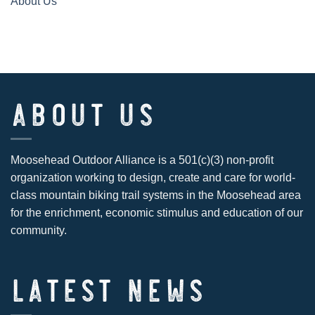
About Us
ABOUT US
Moosehead Outdoor Alliance is a 501(c)(3) non-profit
organization working to design, create and care for world-
class mountain biking trail systems in the Moosehead area
for the enrichment, economic stimulus and education of our
community.
LATEST NEWS