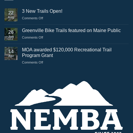
3 New Trails Open!
22
Aug
on
Comments Off
3
New
Greenville Bike Trails featured on Maine Public
26
Trails
Jan
on
Comments Off
Open!
Greenville
Bike
MOA awarded $120,000 Recreational Trail
14
Trails
Program Grant
Apr
featured
on
Comments Off
on
MOA
Maine
awarded
Public
$120,000
Recreational
Trail
Program
Grant