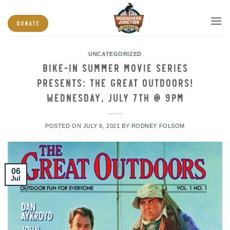
Skip
to
DONATE
content
UNCATEGORIZED
Bike-in Summer Movie Series
presents: The Great Outdoors!
Wednesday, July 7th @ 9PM
POSTED ON
JULY 6, 2021
BY
RODNEY FOLSOM
06
Jul